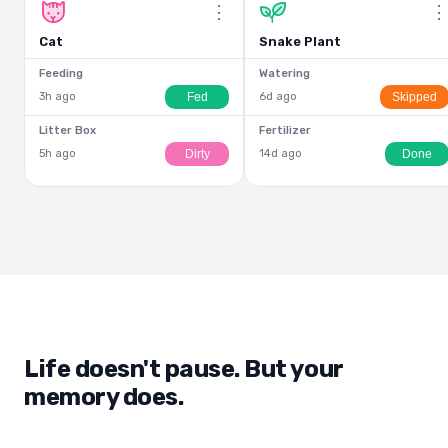
⋮
Cat
Snake Plant
Feeding
Watering
Fed
Skipped
3h ago
6d ago
Litter Box
Fertilizer
Dirty
Done
5h ago
14d ago
Life doesn't pause. But your
memory does.