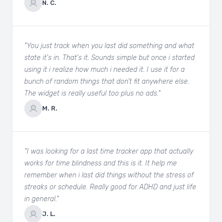
N. C.
"You just track when you last did something and what
state it's in. That's it. Sounds simple but once i started
using it i realize how much i needed it. I use it for a
bunch of random things that don't fit anywhere else.
The widget is really useful too plus no ads."
M. R.
"I was looking for a last time tracker app that actually
works for time blindness and this is it. It help me
remember when i last did things without the stress of
streaks or schedule. Really good for ADHD and just life
in general."
J. L.