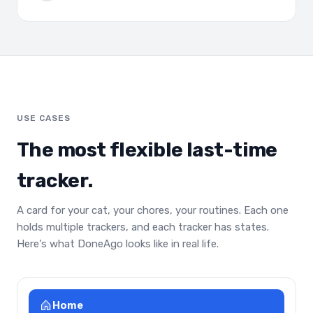
USE CASES
The most flexible last-time
tracker.
A card for your cat, your chores, your routines. Each one
holds multiple trackers, and each tracker has states.
Here's what DoneAgo looks like in real life.
Home