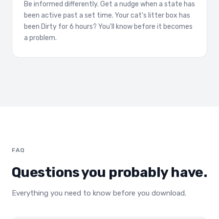
Be informed differently. Get a nudge when a state has
been active past a set time. Your cat's litter box has
been Dirty for 6 hours? You'll know before it becomes
a problem.
FAQ
Questions you probably have.
Everything you need to know before you download.