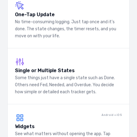
One-Tap Update
No time-consuming logging. Just tap once and it's
done. The state changes, the timer resets, and you
move on with your life.
Single or Multiple States
Some things just have a single state such as Done.
Others need Fed, Needed, and Overdue. You decide
how simple or detailed each tracker gets.
Android + iOS
Widgets
See what matters without opening the app. Tap