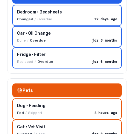
Bedroom · Bedsheets
Changed
/
Overdue
12 days ago
Car · Oil Change
Done
/
Overdue
for 3 months
Fridge · Filter
Replaced
/
Overdue
for 6 months
Pets
Dog · Feeding
Fed
/
Skipped
4 hours ago
Cat · Vet Visit
Skipped
/
Done
for 8 months