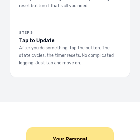
reset button if that's all you need.
STEP 3
Tap to Update
After you do something, tap the button. The
state cycles, the timer resets. No complicated
logging. Just tap and move on.