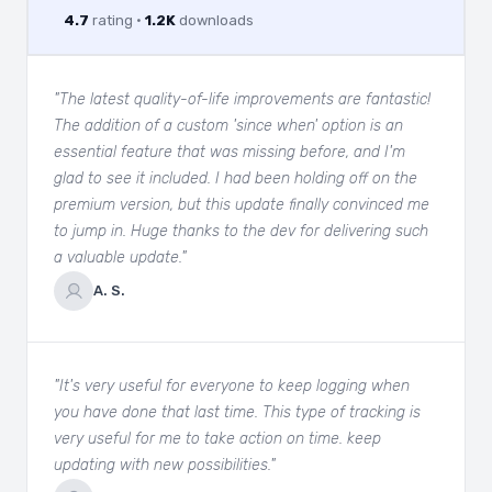
4.7
rating ·
1.2K
downloads
"The latest quality-of-life improvements are fantastic!
The addition of a custom 'since when' option is an
essential feature that was missing before, and I'm
glad to see it included. I had been holding off on the
premium version, but this update finally convinced me
to jump in. Huge thanks to the dev for delivering such
a valuable update."
A. S.
"It's very useful for everyone to keep logging when
you have done that last time. This type of tracking is
very useful for me to take action on time. keep
updating with new possibilities."