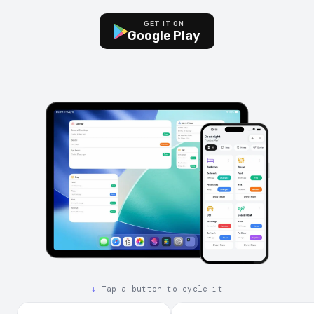
GET IT ON
Google Play
↓
Tap a button to cycle it