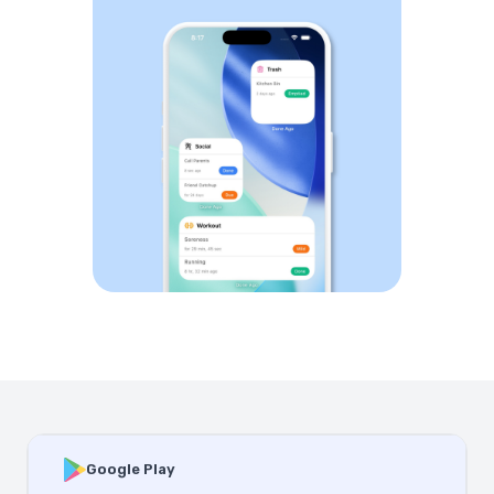
Google Play