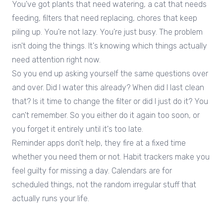
You've got plants that need watering, a cat that needs
feeding, filters that need replacing, chores that keep
piling up. You're not lazy. You're just busy. The problem
isn't doing the things. It's knowing which things actually
need attention right now.
So you end up asking yourself the same questions over
and over. Did I water this already? When did I last clean
that? Is it time to change the filter or did I just do it? You
can't remember. So you either do it again too soon, or
you forget it entirely until it's too late.
Reminder apps don't help, they fire at a fixed time
whether you need them or not. Habit trackers make you
feel guilty for missing a day. Calendars are for
scheduled things, not the random irregular stuff that
actually runs your life.