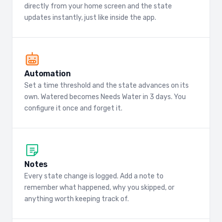
directly from your home screen and the state
updates instantly, just like inside the app.
Automation
Set a time threshold and the state advances on its
own. Watered becomes Needs Water in 3 days. You
configure it once and forget it.
Notes
Every state change is logged. Add a note to
remember what happened, why you skipped, or
anything worth keeping track of.