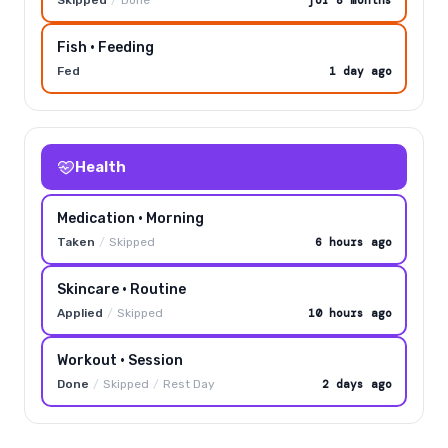
Fish · Feeding
Fed
1 day ago
Health
Medication · Morning
Taken
/
Skipped
6 hours ago
Skincare · Routine
Applied
/
Skipped
10 hours ago
Workout · Session
Done
/
Skipped
/
Rest Day
2 days ago