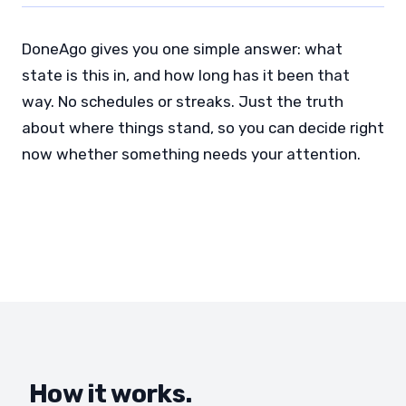
DoneAgo gives you one simple answer: what
state is this in, and how long has it been that
way. No schedules or streaks. Just the truth
about where things stand, so you can decide right
now whether something needs your attention.
How it works.