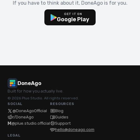
If you have to think about it, DoneAgo is for you.
GET IT ON
Google Play
DoneAgo
Built for how you actually live.
© 2026 Plue Studio. All rights reserved.
SOCIAL
RESOURCES
@DoneAgoOfficial
Blog
r/DoneAgo
Guides
M
@plue.studio.official
Support
hello@doneago.com
LEGAL