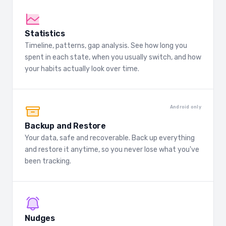
Statistics
Timeline, patterns, gap analysis. See how long you
spent in each state, when you usually switch, and how
your habits actually look over time.
Android only
Backup and Restore
Your data, safe and recoverable. Back up everything
and restore it anytime, so you never lose what you've
been tracking.
Nudges