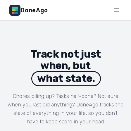
DoneAgo
Track not just
when, but
what state.
Chores piling up? Tasks half-done? Not sure
when you last did anything? DoneAgo tracks the
state of everything in your life, so you don't
have to keep score in your head.