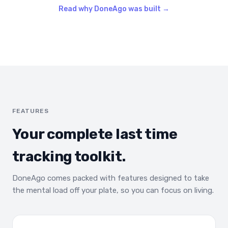
Read why DoneAgo was built →
FEATURES
Your complete last time
tracking toolkit.
DoneAgo comes packed with features designed to take
the mental load off your plate, so you can focus on living.