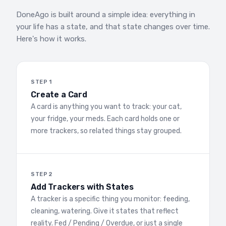
DoneAgo is built around a simple idea: everything in
your life has a state, and that state changes over time.
Here's how it works.
STEP 1
Create a Card
A card is anything you want to track: your cat,
your fridge, your meds. Each card holds one or
more trackers, so related things stay grouped.
STEP 2
Add Trackers with States
A tracker is a specific thing you monitor: feeding,
cleaning, watering. Give it states that reflect
reality. Fed / Pending / Overdue, or just a single